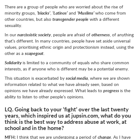
There are a group of people who are worried about the rise of
minority groups,
‘blacks’
,
‘Latinos’
and
‘Muslims’
who come from
other countries, but also
transgender people
with a different
sexuality.
In our
narcissistic society
, people are afraid of
otherness
, of anything
that’s different. In many countries, people have set aside universal
values, prioritising ethnic origin and protectionism instead, using the
other as a
scapegoat
.
Solidarity
is limited to a community of equals who share common
interests, as if anyone who is different may be a potential enemy.
This situation is exacerbated by
social media
, where we are shown
information related to what we have already seen, based on
opinions we have already expressed. What leads to
progress
is the
ability to listen to other people’s opinions.
LQ.
Going back to your ‘fight’ over the last twenty
years, which inspired us at jupsin.com, what do you
think is the best way to address abuse at work, at
school and in the home?
MFH:
I think that we are undergoing a period of
change
. As I have