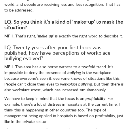
world, and people are receiving less and less recognition. That has
to be addressed.
LQ.
So you think it’s a kind of ‘make-up’ to mask the
situation?
MFH.
That’s right,
‘make-up’
is exactly the right word to describe it.
LQ. Twenty years after your first book was
published, how have perceptions of workplace
bullying evolved?
MFH.
This area has also borne witness to a twofold trend. It’s
impossible to deny the presence of
bullying
in the workplace
because everyone’s seen it, everyone knows of situations like this.
People can’t close their eyes to
workplace bullying
. But then there is
also
workplace stress
, which has increased simultaneously.
We have to keep in mind that the focus is on
profitability
. For
example, there’s a lot of distress in hospitals at the current time. I
think this is happening in other countries too. The type of
management being applied in hospitals is based on profitability, just
like in the private sector.