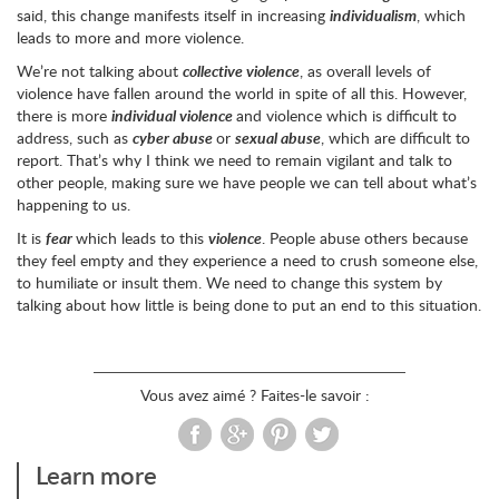
said, this change manifests itself in increasing
individualism
, which
leads to more and more violence.
We’re not talking about
collective violence
, as overall levels of
violence have fallen around the world in spite of all this. However,
there is more
individual violence
and violence which is difficult to
address, such as
cyber abuse
or
sexual abuse
, which are difficult to
report. That’s why I think we need to remain vigilant and talk to
other people, making sure we have people we can tell about what’s
happening to us.
It is
fear
which leads to this
violence
. People abuse others because
they feel empty and they experience a need to crush someone else,
to humiliate or insult them. We need to change this system by
talking about how little is being done to put an end to this situation.
Vous avez aimé ? Faites-le savoir :
Learn more