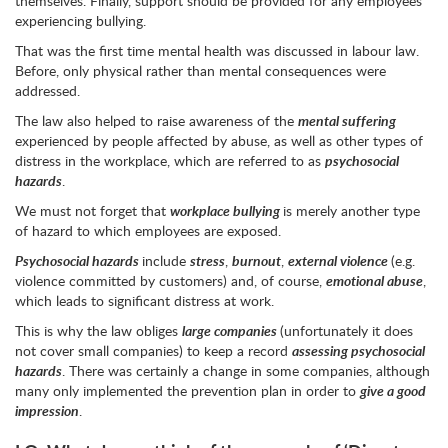
themselves. Finally, support should be provided for any employees
experiencing bullying.
That was the first time mental health was discussed in labour law.
Before, only physical rather than mental consequences were
addressed.
The law also helped to raise awareness of the
mental suffering
experienced by people affected by abuse, as well as other types of
distress in the workplace, which are referred to as
psychosocial
hazards
.
We must not forget that
workplace bullying
is merely another type
of hazard to which employees are exposed.
Psychosocial hazards
include
stress
,
burnout
,
external violence
(e.g.
violence committed by customers) and, of course,
emotional abuse
,
which leads to significant distress at work.
This is why the law obliges
large companies
(unfortunately it does
not cover small companies) to keep a record
assessing psychosocial
hazards
. There was certainly a change in some companies, although
many only implemented the prevention plan in order to
give a good
impression
.