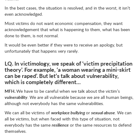
In the best cases, the situation is resolved, and in the worst, it isn’t
even acknowledged.
Most victims do not want economic compensation, they want
acknowledgement that what is happening to them, what has been
done to them, is not normal.
It would be even better if they were to receive an apology, but
unfortunately that happens very rarely.
LQ.
In victimology, we speak of ‘victim precipitation
theory’. For example, ‘a woman wearing a mini-skirt
can be raped’. But let’s talk about vulnerability,
which is completely different…
MFH.
We have to be careful when we talk about the victim’s
vulnerability
. We are all vulnerable because we are all human beings,
although not everybody has the same vulnerabilities.
We can all be victims of
workplace bullying
or
sexual abuse
. We can
all be victims, but when faced with this type of situation, not
everybody has the same
resilience
or the same resources to defend
themselves.