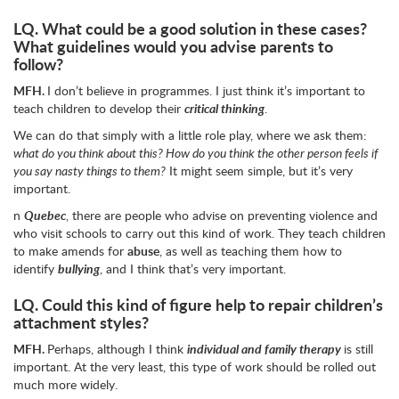
LQ.
What could be a good solution in these cases?
What guidelines would you advise parents to
follow?
MFH.
I don’t believe in programmes. I just think it’s important to
teach children to develop their
critical thinking
.
We can do that simply with a little role play, where we ask them:
what do you think about this? How do you think the other person feels if
you say nasty things to them?
It might seem simple, but it’s very
important.
n
Quebec
, there are people who advise on preventing violence and
who visit schools to carry out this kind of work. They teach children
to make amends for
abuse
, as well as teaching them how to
identify
bullying
, and I think that’s very important.
LQ.
Could this kind of figure help to repair children’s
attachment styles?
MFH.
Perhaps, although I think
individual and family therapy
is still
important. At the very least, this type of work should be rolled out
much more widely.