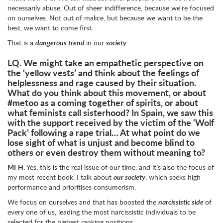
necessarily abuse. Out of sheer indifference, because we’re focused
on ourselves. Not out of malice, but because we want to be the
best, we want to come first.
That is a
dangerous trend
in our
society
.
LQ.
We might take an empathetic perspective on
the ‘yellow vests’ and think about the feelings of
helplessness and rage caused by their situation.
What do you think about this movement, or about
#metoo as a coming together of spirits, or about
what feminists call sisterhood? In Spain, we saw this
with the support received by the victim of the ‘Wolf
Pack’ following a rape trial… At what point do we
lose sight of what is unjust and become blind to
others or even destroy them without meaning to?
MFH.
Yes, this is the real issue of our time, and it’s also the focus of
my most recent book. I talk about
our society
, which seeks high
performance and prioritises consumerism.
We focus on ourselves and that has boosted the
narcissistic side
of
every one of us, leading the most narcissistic individuals to be
selected for the highest ranking positions.