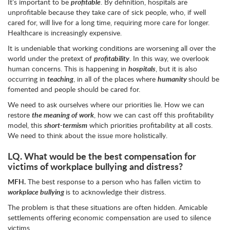
It’s important to be
profitable
. By definition, hospitals are
unprofitable because they take care of sick people, who, if well
cared for, will live for a long time, requiring more care for longer.
Healthcare is increasingly expensive.
It is undeniable that working conditions are worsening all over the
world under the pretext of
profitability
. In this way, we overlook
human concerns. This is happening in
hospitals
, but it is also
occurring in
teaching
, in all of the places where
humanity
should be
fomented and people should be cared for.
We need to ask ourselves where our priorities lie. How we can
restore
the meaning of work
, how we can cast off this profitability
model, this
short-termism
which priorities profitability at all costs.
We need to think about the issue more holistically.
LQ.
What would be the best compensation for
victims of workplace bullying and distress?
MFH.
The best response to a person who has fallen victim to
workplace bullying
is to acknowledge their distress.
The problem is that these situations are often hidden. Amicable
settlements offering economic compensation are used to silence
victims.