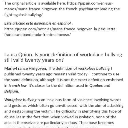
The original article is available here: https://jupsin.com/en-sus-
manos/marie-france-hirigoyen-the-french-psychiatrist-leading-the-
fight-against-bullying/
Este articulo esta disponible en español
:
https://jupsin.com/noticias/marie-france-hirigoyen-la-psiquiatra-
francesa-abanderada-frente-al-acoso/
Laura Quiun. Is your definition of workplace bullying
still valid twenty years on?
Marie-France Hirigoyen.
The definition of
workplace bullying
I
published twenty years ago remains valid today. I continue to use
the same definition, although it is not the exact definition enshrined
in
French law
. It’s closer to the definition used in
Quebec
and
Belgium
.
Workplace bullying
is an insidious form of violence, involving words
and gestures which often go unwitnessed, with the aim of attacking
and destabilising the victim. The difficulty in identifying this type of
abuse lies in the fact that, when viewed in isolation, none of the
acts in themselves are particularly serious. The abuse becomes