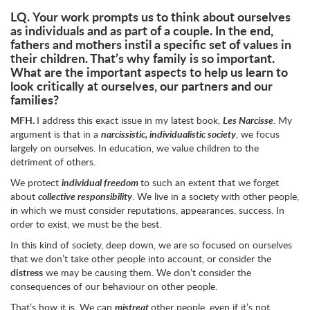
LQ.
Your work prompts us to think about ourselves
as individuals and as part of a couple. In the end,
fathers and mothers instil a specific set of values in
their children. That’s why family is so important.
What are the important aspects to help us learn to
look critically at ourselves, our partners and our
families?
MFH.
I address this exact issue in my latest book,
Les Narcisse
. My
argument is that in a
narcissistic, individualistic society
, we focus
largely on ourselves. In education, we value children to the
detriment of others.
We protect
individual freedom
to such an extent that we forget
about
collective responsibility
. We live in a society with other people,
in which we must consider reputations, appearances, success. In
order to exist, we must be the best.
In this kind of society, deep down, we are so focused on ourselves
that we don’t take other people into account, or consider the
distress
we may be causing them. We don’t consider the
consequences of our behaviour on other people.
That’s how it is. We can
mistreat
other people, even if it’s not