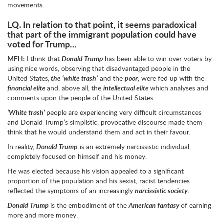
movements.
LQ.
In relation to that point, it seems paradoxical
that part of the immigrant population could have
voted for Trump…
MFH:
I think that
Donald Trump
has been able to win over voters by
using nice words, observing that disadvantaged people in the
United States,
the ‘white trash’
and the
poor
, were fed up with the
financial elite
and, above all, the
intellectual elite
which analyses and
comments upon the people of the United States.
‘White trash’
people are experiencing very difficult circumstances
and Donald Trump’s simplistic, provocative discourse made them
think that he would understand them and act in their favour.
In reality,
Donald Trump
is an extremely narcissistic individual,
completely focused on himself and his money.
He was elected because his vision appealed to a significant
proportion of the population and his sexist, racist tendencies
reflected the symptoms of an increasingly
narcissistic society
.
Donald Trump
is the embodiment of the
American fantasy
of earning
more and more money.