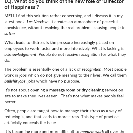
LQ.
What do you think of the new role of ‘Director
of Happiness’?
MFH.
I find this solution rather concerning, and I discuss it in my
latest book,
Les Narcisse
. It creates an atmosphere of peaceful
coexistence, without resolving the real problems causing people to
suffer
.
What leads to distress is the pressure increasingly placed on
employees to work faster and more intensively. What is lacking is
acknowledgement
. People do not receive recognition for what they
do.
The problem is essentially one of a lack of
recognition
. Most people
work in jobs which do not give meaning to their lives. We call them
bullshit jobs
, jobs which have no purpose.
It’s not about opening a
massage room
or
dry cleaning
service on
site to make their lives easier… That’s not what makes people feel
better.
Often, people are taught how to manage their
stress
as a way of
reducing it, and that leads to more stress. This type of practice
artificially conceals the issue.
It is becoming more and more difficult to
manage work
all over the