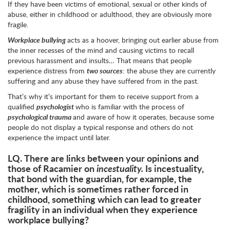
If they have been victims of emotional, sexual or other kinds of
abuse, either in childhood or adulthood, they are obviously more
fragile.
Workplace bullying
acts as a hoover, bringing out earlier abuse from
the inner recesses of the mind and causing victims to recall
previous harassment and insults… That means that people
experience distress from
two sources
: the abuse they are currently
suffering and any abuse they have suffered from in the past.
That’s why it’s important for them to receive support from a
qualified
psychologist
who is familiar with the process of
psychological trauma
and aware of how it operates, because some
people do not display a typical response and others do not
experience the impact until later.
LQ.
There are links between your opinions and
those of Racamier on
incestuality.
Is incestuality,
that bond with the guardian, for example, the
mother, which is sometimes rather forced in
childhood, something which can lead to greater
fragility in an individual when they experience
workplace bullying?