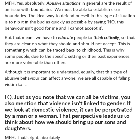
MFH.
Yes, absolutely.
Abusive situations
in general are the result of
an issue with boundaries. We must be able to establish clear
boundaries. The ideal way to defend oneself in this type of situation
is to nip it in the bud as quickly as possible by saying ‘NO, this
behaviour isn’t good for me and I cannot accept it’.
But that means we have to
educate
people to
think critically
, so that
they are clear on what they should and should not accept. This is
something which can be traced back to childhood. This is why
some people, due to the specific setting or their past experiences,
are more vulnerable than others.
Although it is important to understand, equally, that this type of
abusive behaviour can affect anyone: we are all capable of falling
victim
to it.
Just as you note that we can all be victims, you
LQ.
also mention that violence isn’t linked to gender. If
we look at domestic violence, it can be perpetrated
by a man or a woman. That perspective leads us to
think about how we should bring up our sons and
daughters.
MFH.
That’s right, absolutely.