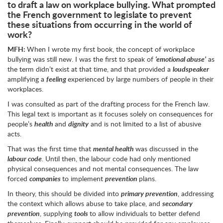
to draft a law on workplace bullying. What prompted
the French government to legislate to prevent
these situations from occurring in the world of
work?
MFH:
When I wrote my first book, the concept of workplace
bullying was still new. I was the first to speak of
‘emotional abuse’
as
the term didn’t exist at that time, and that provided a
loudspeaker
amplifying a
feeling
experienced by large numbers of people in their
workplaces.
I was consulted as part of the drafting process for the French law.
This legal text is important as it focuses solely on consequences for
people’s
health
and
dignity
and is not limited to a list of abusive
acts.
That was the first time that
mental health
was discussed in the
labour code
. Until then, the labour code had only mentioned
physical consequences and not mental consequences. The law
forced
companies
to implement
prevention
plans.
In theory, this should be divided into
primary prevention
, addressing
the context which allows abuse to take place, and
secondary
prevention
, supplying
tools
to allow individuals to better defend