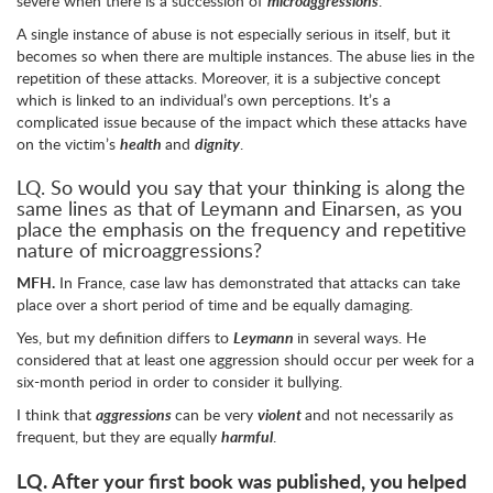
severe when there is a succession of
microaggressions
.
A single instance of abuse is not especially serious in itself, but it
becomes so when there are multiple instances. The abuse lies in the
repetition of these attacks. Moreover, it is a subjective concept
which is linked to an individual’s own perceptions. It’s a
complicated issue because of the impact which these attacks have
on the victim’s
health
and
dignity
.
LQ. So would you say that your thinking is along the
same lines as that of Leymann and Einarsen, as you
place the emphasis on the frequency and repetitive
nature of microaggressions?
MFH.
In France, case law has demonstrated that attacks can take
place over a short period of time and be equally damaging.
Yes, but my definition differs to
Leymann
in several ways. He
considered that at least one aggression should occur per week for a
six-month period in order to consider it bullying.
I think that
aggressions
can be very
violent
and not necessarily as
frequent, but they are equally
harmful
.
LQ.
After your first book was published, you helped