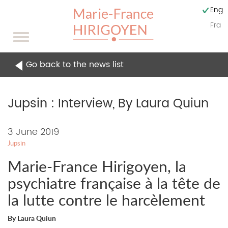
Engli
Fran
Toggle
navigation
Go back to the news list
Jupsin : Interview, By Laura Quiun
Content
3 June 2019
Jupsin
of
Marie-France Hirigoyen, la
the
psychiatre française à la tête de
news
la lutte contre le harcèlement
By Laura Quiun