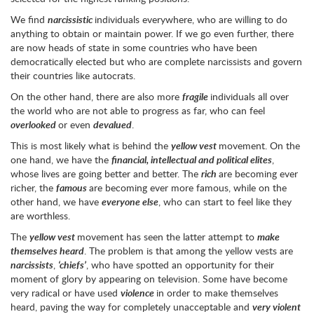
We find
narcissistic
individuals everywhere, who are willing to do
anything to obtain or maintain power. If we go even further, there
are now heads of state in some countries who have been
democratically elected but who are complete narcissists and govern
their countries like autocrats.
On the other hand, there are also more
fragile
individuals all over
the world who are not able to progress as far, who can feel
overlooked
or even
devalued
.
This is most likely what is behind the
yellow vest
movement. On the
one hand, we have the
financial, intellectual and political elites
,
whose lives are going better and better. The
rich
are becoming ever
richer, the
famous
are becoming ever more famous, while on the
other hand, we have
everyone else
, who can start to feel like they
are worthless.
The
yellow vest
movement has seen the latter attempt to
make
themselves heard
. The problem is that among the yellow vests are
narcissists
,
‘chiefs’
, who have spotted an opportunity for their
moment of glory by appearing on television. Some have become
very radical or have used
violence
in order to make themselves
heard, paving the way for completely unacceptable and
very violent