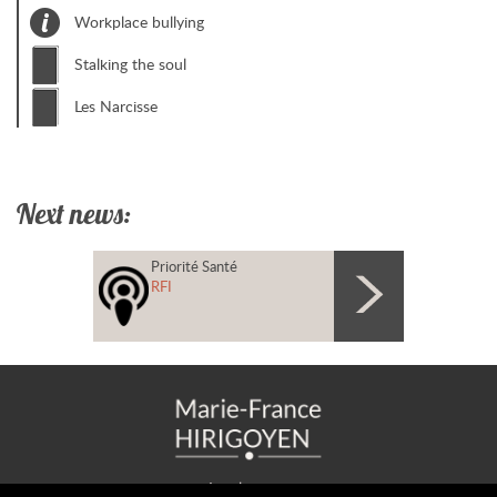
Workplace bullying
Stalking the soul
Les Narcisse
Next news:
Priorité Santé
RFI
Legal notice