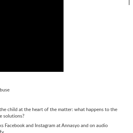
abuse
the child at the heart of the matter: what happens to the
e solutions?
rks Facebook and Instagram at Annasyo and on audio
ify…