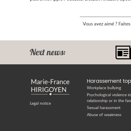
Vous avez aimé ? Faites-
Next news:
Harassement top
Workplace bullying
Psychological violence in
relationship or in the fam
Legal notice
Sexual harassment
Abuse of weakness