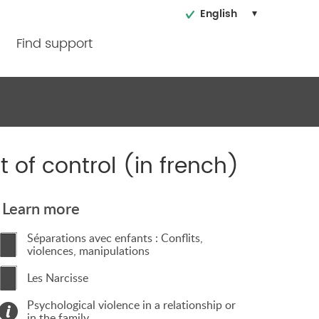
English
Find support
 of control (in french)
Learn more
Séparations avec enfants : Conflits,
violences, manipulations
Les Narcisse
Psychological violence in a relationship or
in the family