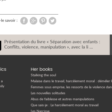
le savoir :
Présentation du livre « Séparation avec enfants :
Conflits, violence, manipulation », avec la li …
ics
Her books
Stalking the soul
 a
Malaise dans le travail, harcèlement moral : déméler l
ily
Femmes sous emprise, les ressorts de la violence dan
Les nouvelles solitudes
Abus de faiblesse et autres manipulations
Que sais-je : Le harcèlement moral au travail
Les Narcisse