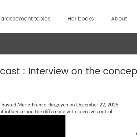
arassement topics
Her books
About
ast : Interview on the concept
, hosted Marie-France Hirigoyen on December 22, 2025
 of influence and the difference with coercive control :