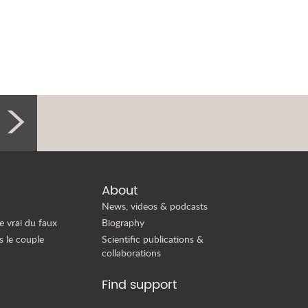
About
News, videos & podcasts
e vrai du faux
Biography
s le couple
Scientific publications &
collaborations
Find support