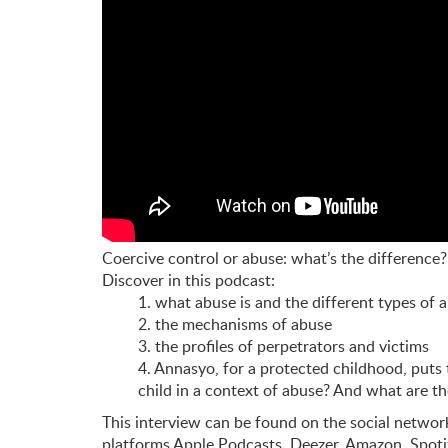
Coercive control or abuse: what’s the difference?
Discover in this podcast:
1. what abuse is and the different types of 
2. the mechanisms of abuse
3. the profiles of perpetrators and victims
4. Annasyo, for a protected childhood, puts 
child in a context of abuse?
And what are th
This interview can be found on the social netwo
platforms Apple Podcasts, Deezer, Amazon, Spot