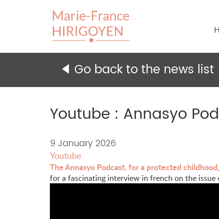
H
Go back to the news list
Youtube : Annasyo Podc
Content
9 January 2026
Youtube
of
The Annasyo Podcast, for a protected childhood
the
for a fascinating interview in french on the issue
news